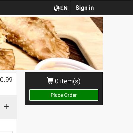
Sign in
EN
0.99
0 item(s)
Place Order
+