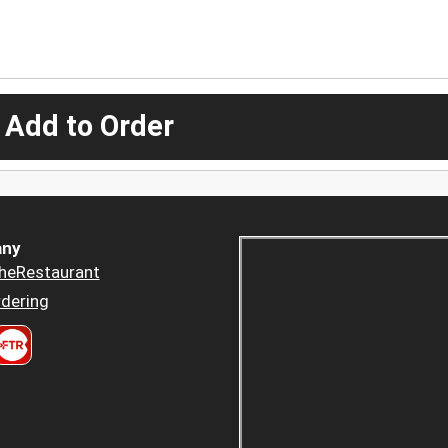
 Add to Order
ny
heRestaurant
dering