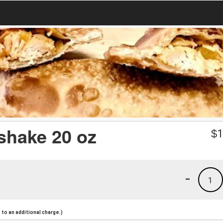
kshake 20 oz
$
1
-
1
to an additional charge.)