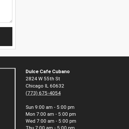
Dulce Cafe Cubano
2824 W 55th St
Chicago IL 60632
(773) 675-4054
Sun
9:00 am - 5:00 pm
Mon
7:00 am - 5:00 pm
Wed
7:00 am - 5:00 pm
Thu
7:00 am - 5:00 pm