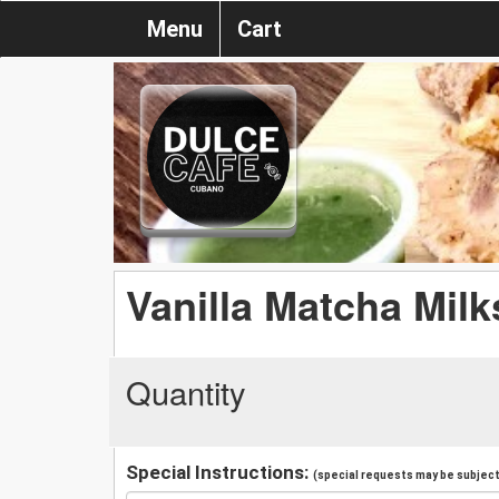
Menu
Cart
Vanilla Matcha Mil
Quantity
Special Instructions:
(special requests may be subject 