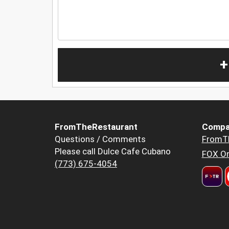
+
FromTheRestaurant
Compa
Questions / Comments
FromT
Please call Dulce Cafe Cubano
FOX Or
(773) 675-4054