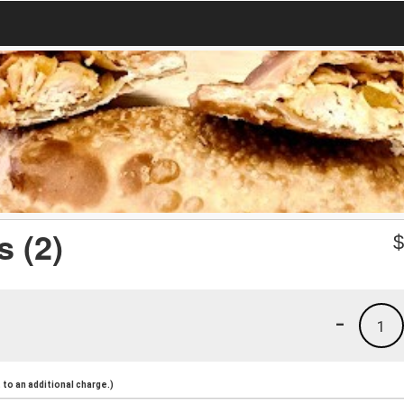
 (2)
-
1
to an additional charge.)