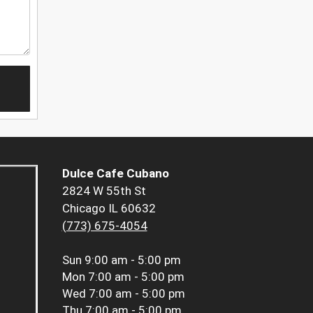
Dulce Cafe Cubano
2824 W 55th St
Chicago IL 60632
(773) 675-4054
Sun
9:00 am - 5:00 pm
Mon
7:00 am - 5:00 pm
Wed
7:00 am - 5:00 pm
Thu
7:00 am - 5:00 pm