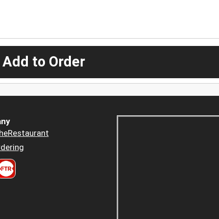
 Add to Order
ny
heRestaurant
dering