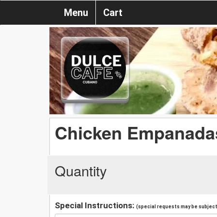
Menu
Cart
Chicken Empanadas
Quantity
Special Instructions:
(special requests may be subject 