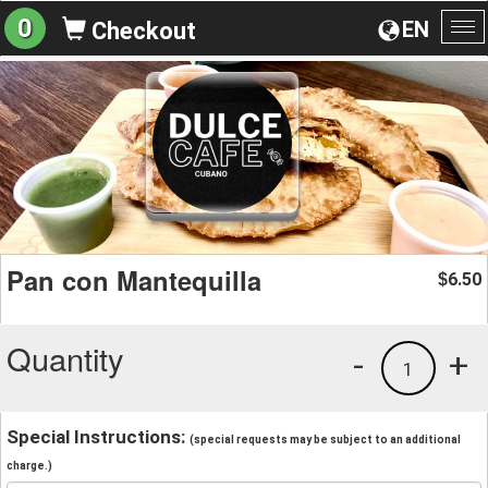
0
EN
Checkout
To
na
Pan con Mantequilla
6.50
$
Quantity
-
+
1
Special Instructions:
(special requests may be subject to an additional
charge.)