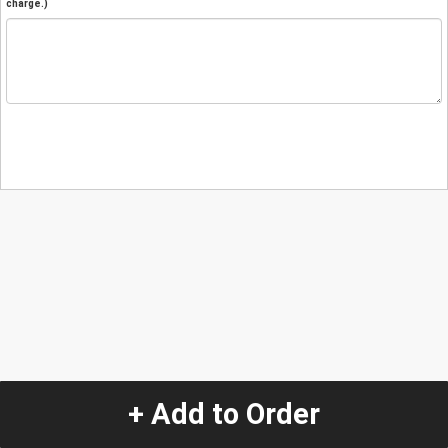
charge.)
+ Add to Order