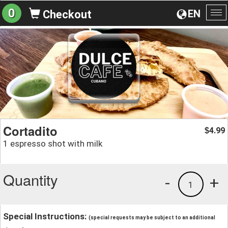
0
EN
Checkout
To
na
Cortadito
4.99
$
1 espresso shot with milk
Quantity
-
+
1
Special Instructions:
(special requests may be subject to an additional